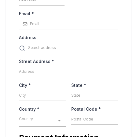
Email
*
Address
Street Address
*
City
*
State
*
Country
*
Postal Code
*
Country