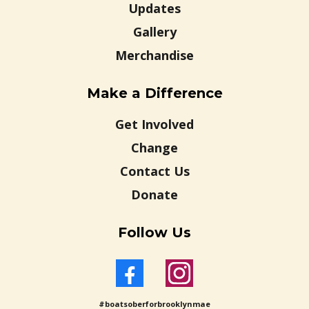
Updates
Gallery
Merchandise
Make a Difference
Get Involved
Change
Contact Us
Donate
Follow Us
#boatsoberforbrooklynmae