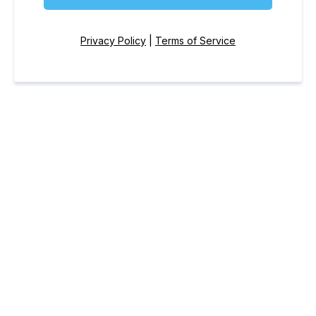
Privacy Policy
|
Terms of Service