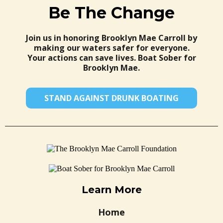
Be The Change
Join us in honoring Brooklyn Mae Carroll by
making our waters safer for everyone.
Your actions can save lives. Boat Sober for
Brooklyn Mae.
STAND AGAINST DRUNK BOATING
Learn More
Home