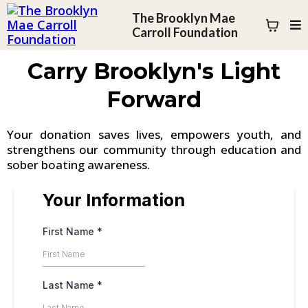
The Brooklyn Mae
Carroll Foundation
Carry Brooklyn's Light
Forward
Your donation saves lives, empowers youth, and
strengthens our community through education and
sober boating awareness.
Your Information
First Name
*
Last Name
*