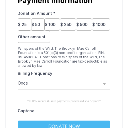
Payment Information
Donation Amount
*
$
25
$
50
$
100
$
250
$
500
$
1000
Other amount
Whispers of the Wild, The Brooklyn Mae Carroll
Foundation is a 501(c)(3) non-profit organization. EIN:
39-4536841. Donations to Whispers of the Wild, The
Brooklyn Mae Carroll Foundation are tax-deductible as
allowed by law
Billing Frequency
Once
*100% secure & safe payments processed via Square*
Captcha
DONATE NOW