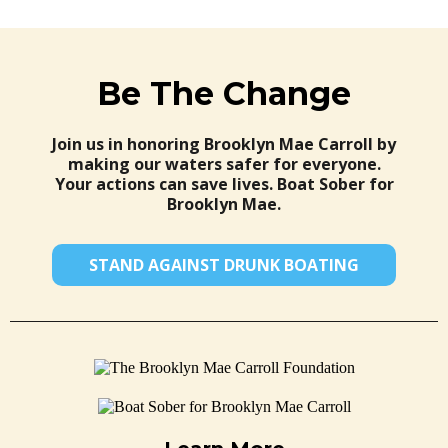
Be The Change
Join us in honoring Brooklyn Mae Carroll by
making our waters safer for everyone.
Your actions can save lives. Boat Sober for
Brooklyn Mae.
STAND AGAINST DRUNK BOATING