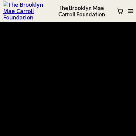
The Brooklyn Mae
Carroll Foundation