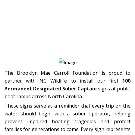
Honoring Brooklyn Through
Action
100 Signs. One Mission.
Countless Lives Protected.
The Brooklyn Mae Carroll Foundation is proud to
partner with NC Wildlife to install our first
100
Permanent Designated Sober Captain
signs at public
boat ramps across North Carolina.
These signs serve as a reminder that every trip on the
water should begin with a sober operator, helping
prevent impaired boating tragedies and protect
families for generations to come. Every sign represents