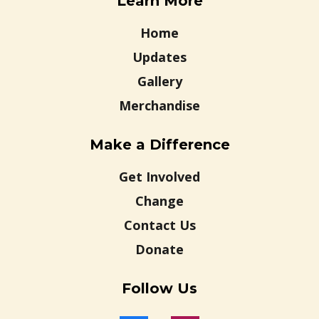
Learn More
Home
Updates
Gallery
Merchandise
Make a Difference
Get Involved
Change
Contact Us
Donate
Follow Us