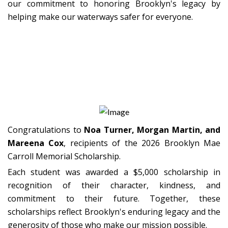
our commitment to honoring Brooklyn's legacy by
helping make our waterways safer for everyone.
2026 Scholarship Recipients
Congratulations to
Noa Turner, Morgan Martin, and
Mareena Cox
, recipients of the 2026 Brooklyn Mae
Carroll Memorial Scholarship.
Each student was awarded a $5,000 scholarship in
recognition of their character, kindness, and
commitment to their future. Together, these
scholarships reflect Brooklyn's enduring legacy and the
generosity of those who make our mission possible.