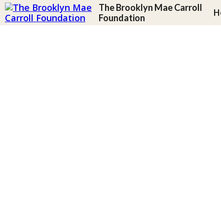
The Brooklyn Mae Carroll
H
Foundation