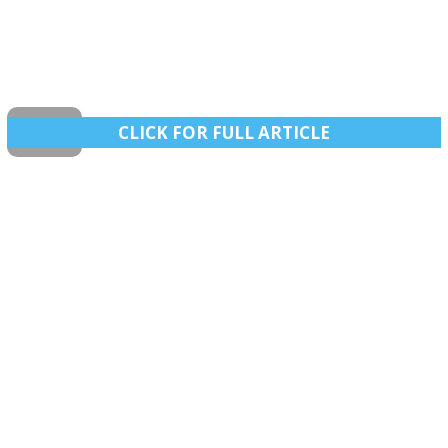
CLICK FOR FULL ARTICLE