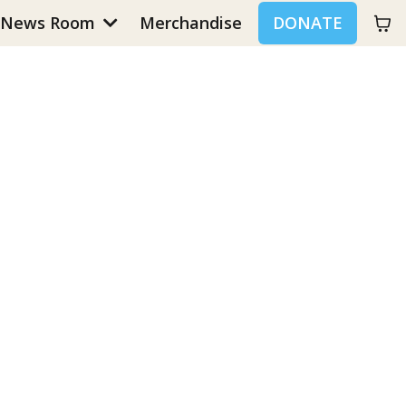
News Room
Merchandise
DONATE