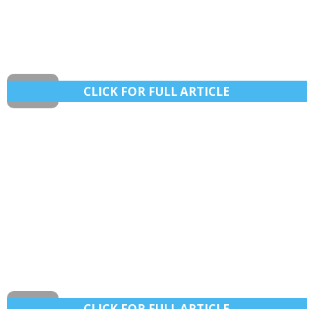
CLICK FOR FULL ARTICLE
After girl’s death, NC officers vow crackdown on
drunk boaters Labor Day weekend
The effort on Lake Norman and other waterways follows
the Aug. 2 death of 10-year-old Brooklyn Mae Carroll on
CLICK FOR FULL ARTICLE
Harris Lake in Chatham County.