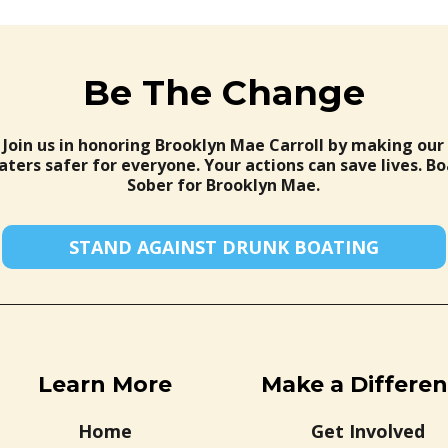
Be The Change
Join us in honoring Brooklyn Mae Carroll by making our
ters safer for everyone. Your actions can save lives. Bo
Sober for Brooklyn Mae.
STAND AGAINST DRUNK BOATING
Learn More
Make a Differe
Home
Get Involved