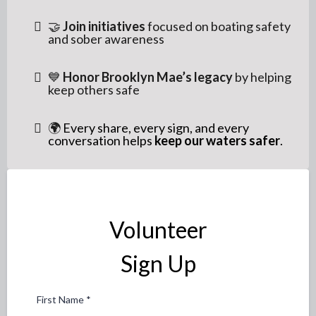
🤝
Join initiatives
focused on boating safety
and sober awareness
💙
Honor Brooklyn Mae’s legacy
by helping
keep others safe
🌍
Every share, every sign, and every
conversation helps
keep our waters safer
.
Volunteer
Sign Up
First Name
*