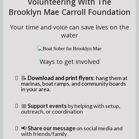
Volunteering With The
Brooklyn Mae Carroll Foundation
Your time and voice can save lives on the
water
Ways to get involved
📝
Download and print flyers
: hang them at
marinas, boat ramps, and community boards
in your area.
📅
Support events
by helping with setup,
outreach, or coordination
📢
Share our message
on social media and
with friends/family