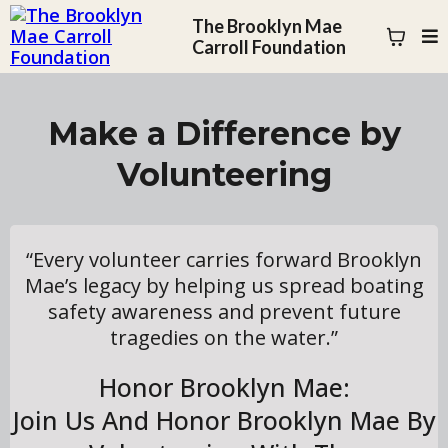
The Brooklyn Mae
Carroll Foundation
Make a Difference by
Volunteering
“Every volunteer carries forward Brooklyn
Mae’s legacy by helping us spread boating
safety awareness and prevent future
tragedies on the water.”
Honor Brooklyn Mae:
Join Us And Honor Brooklyn Mae By