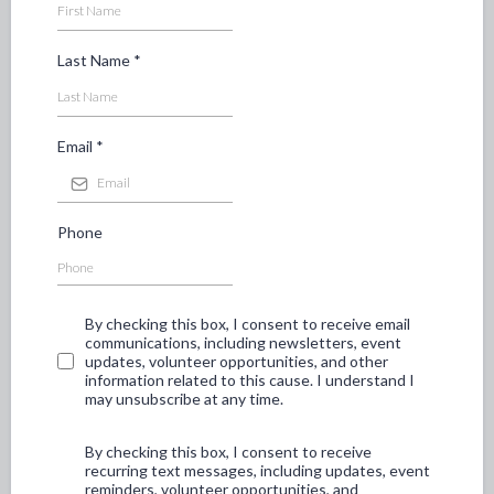
Last Name
*
Email
*
Phone
By checking this box, I consent to receive email
communications, including newsletters, event
updates, volunteer opportunities, and other
information related to this cause. I understand I
may unsubscribe at any time.
By checking this box, I consent to receive
recurring text messages, including updates, event
reminders, volunteer opportunities, and