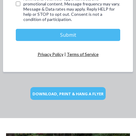
promotional content. Message frequency may vary.
Message & Data rates may apply. Reply HELP for
help or STOP to opt out. Consent is not a
condition of participation.
Submit
Privacy Policy
|
Terms of Service
DOWNLOAD, PRINT & HANG A FLYER