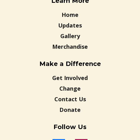
Learn More
Home
Updates
Gallery
Merchandise
Make a Difference
Get Involved
Change
Contact Us
Donate
Follow Us