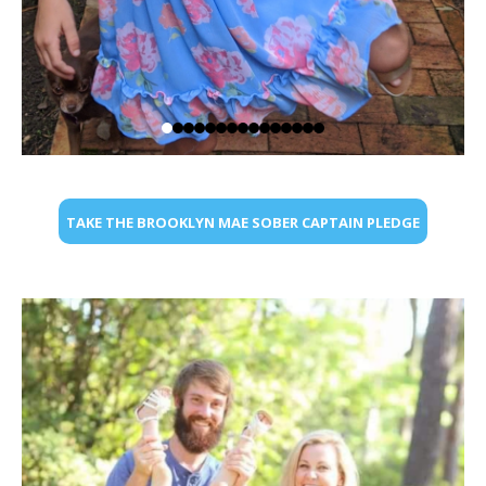
TAKE THE BROOKLYN MAE SOBER CAPTAIN PLEDGE