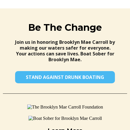
Be The Change
Join us in honoring Brooklyn Mae Carroll by
making our waters safer for everyone.
Your actions can save lives. Boat Sober for
Brooklyn Mae.
STAND AGAINST DRUNK BOATING